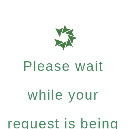
Please wait
while your
request is being