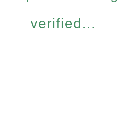
verified...