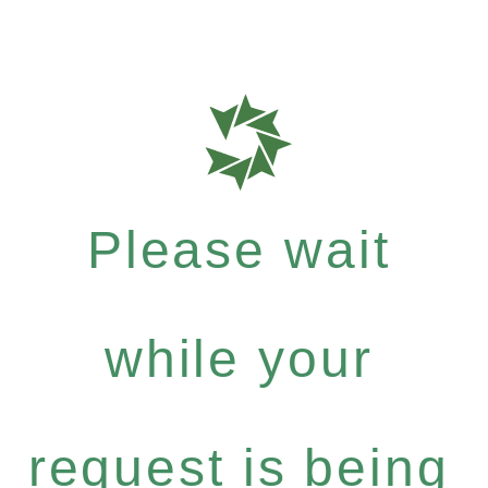
Please wait
while your
request is being