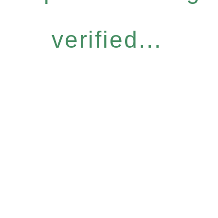
verified...